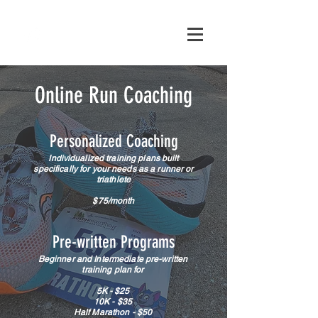
Online Run Coaching
Personalized Coaching
Individualized training plans built
specifically for your needs as a runner or
triathlete
$75/month
Pre-written
Programs
Beginner and Intermediate pre-written
training plan for
5K - $25
10K - $35
Half Marathon - $50